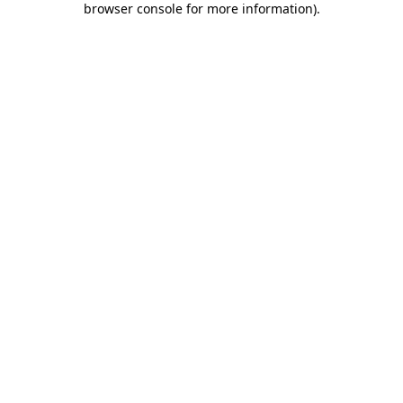
browser console for more information)
.