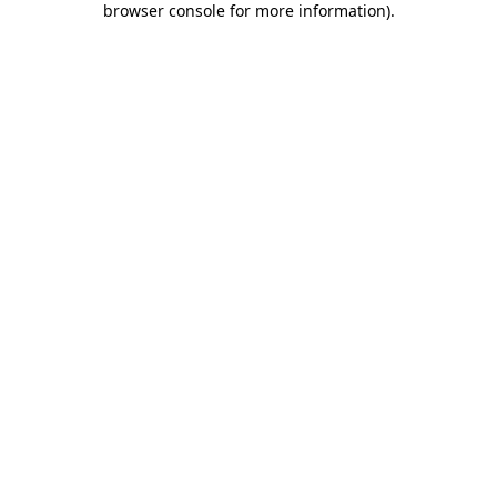
browser console for more information)
.