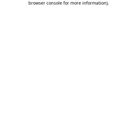
browser console for more information)
.