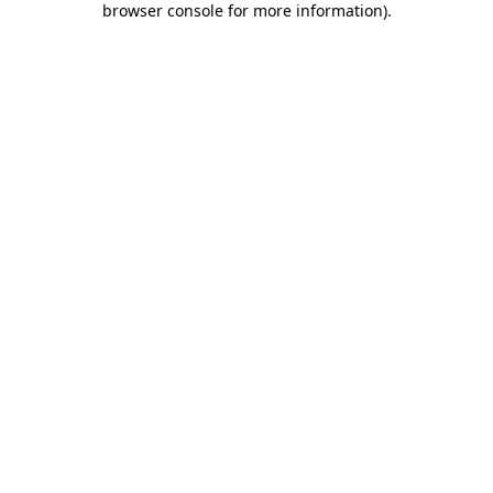
browser console for more information)
.