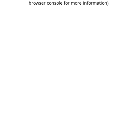
browser console for more information)
.