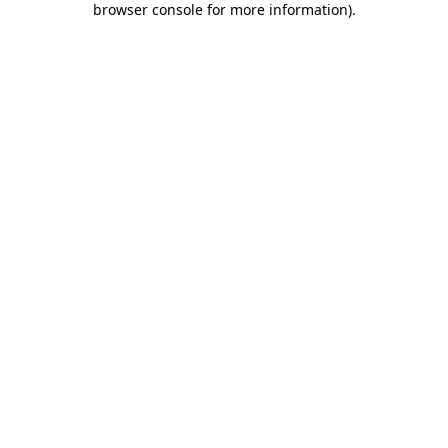
browser console for more information)
.