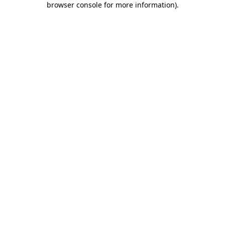
browser console for more information)
.