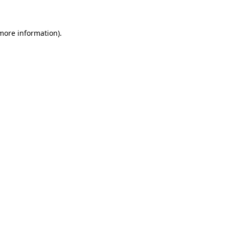
 more information)
.