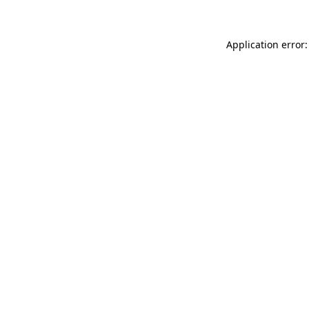
Application error