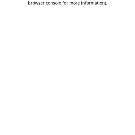
browser console for more information)
.