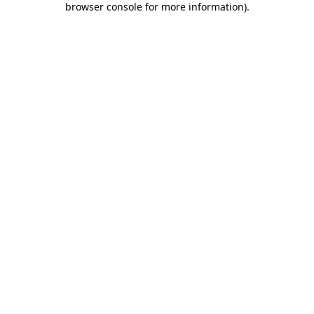
browser console for more information)
.