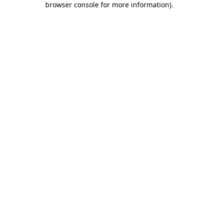
browser console for more information)
.