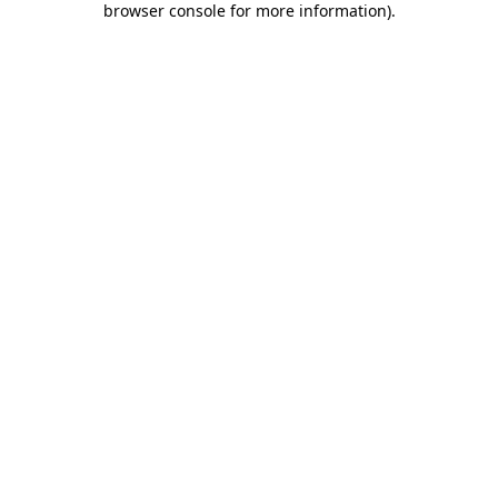
browser console for more information)
.