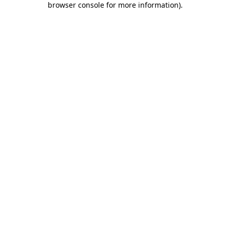
browser console for more information)
.