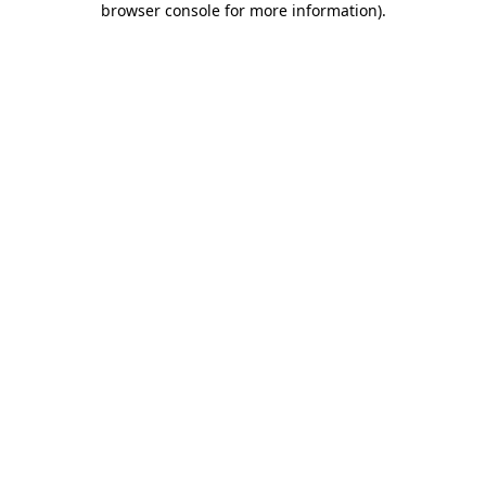
browser console for more information)
.