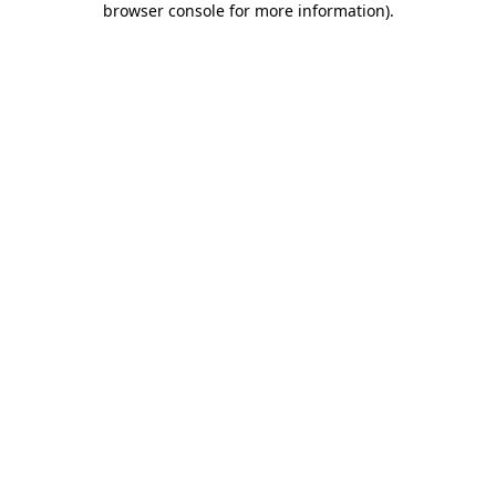
browser console for more information)
.