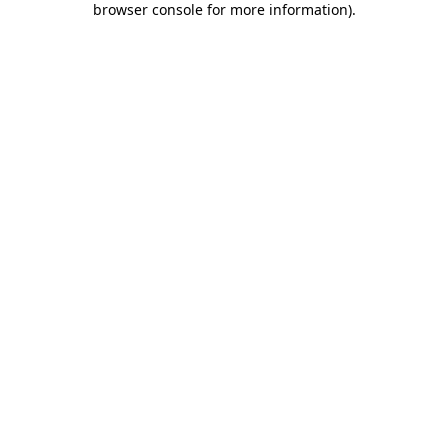
browser console for more information)
.