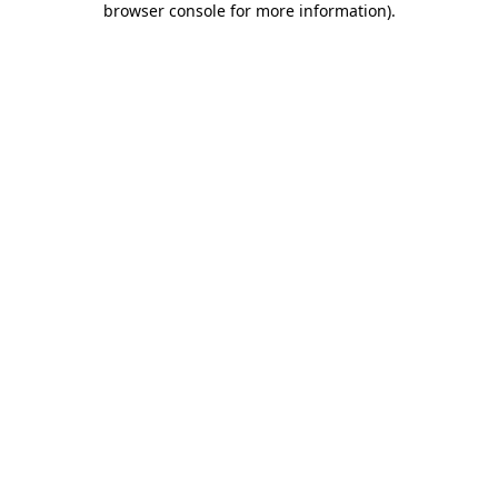
browser console for more information)
.