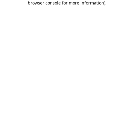
browser console for more information)
.