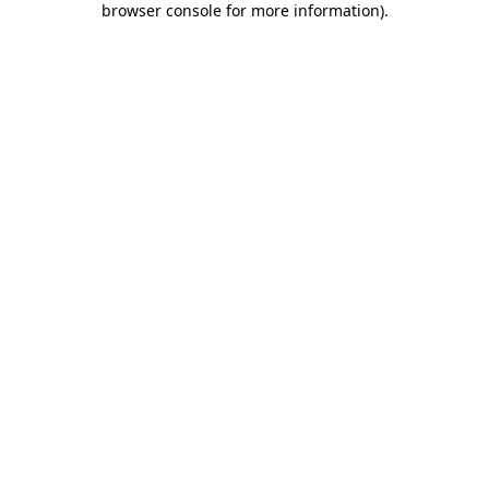
browser console for more information)
.