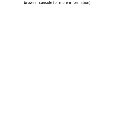
browser console for more information)
.