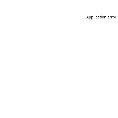
Application error