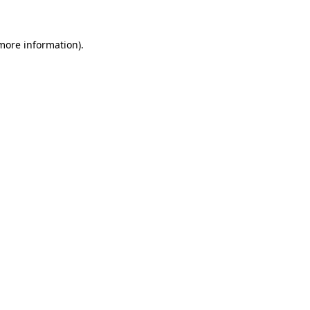
 more information)
.