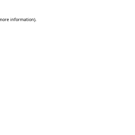
 more information)
.