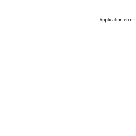
Application error