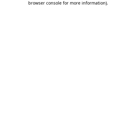
browser console for more information)
.