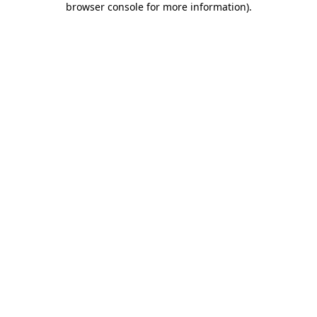
browser console for more information)
.