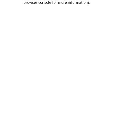
browser console for more information)
.