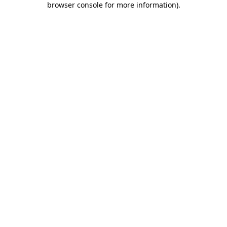
browser console for more information)
.