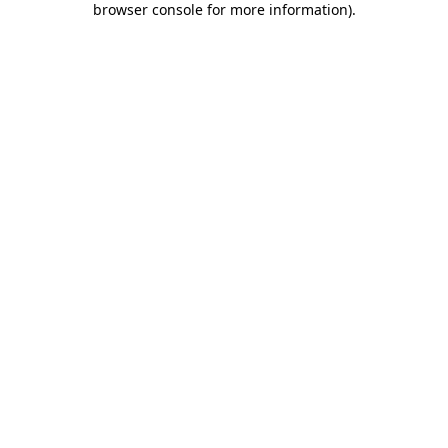
browser console for more information)
.