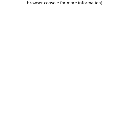
browser console for more information)
.