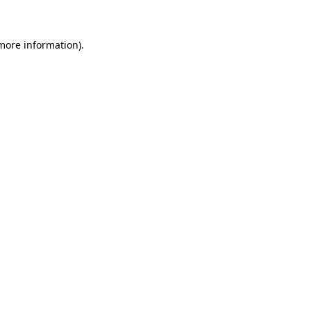
 more information)
.