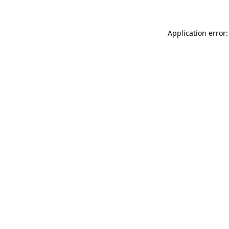
Application error