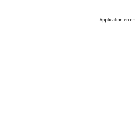
Application error