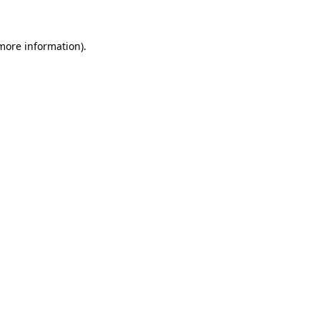
 more information)
.