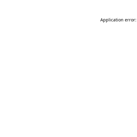
Application error