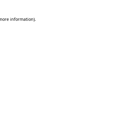
 more information)
.