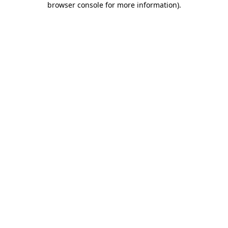
browser console for more information)
.