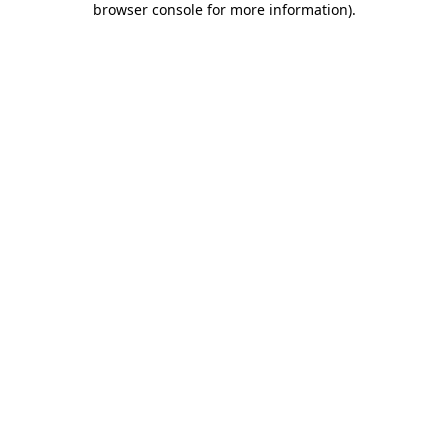
browser console for more information)
.