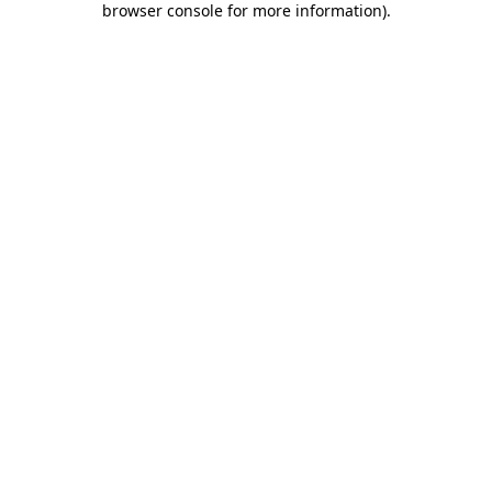
browser console for more information)
.