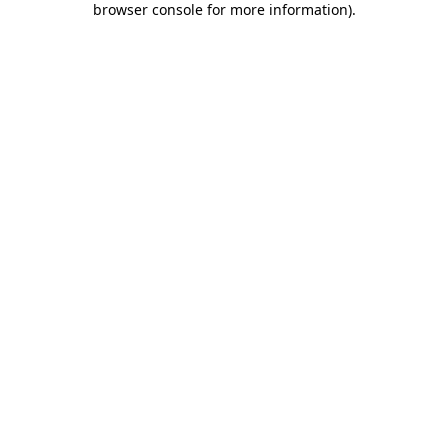
browser console for more information)
.