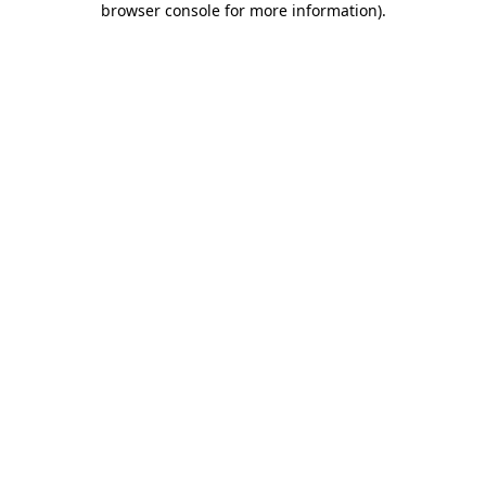
browser console for more information)
.