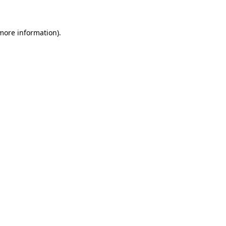
 more information)
.