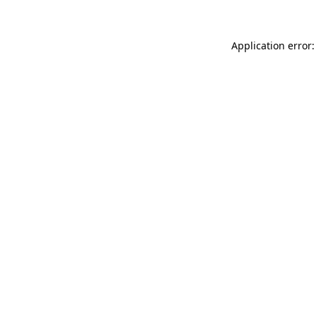
Application error