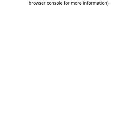
browser console for more information)
.