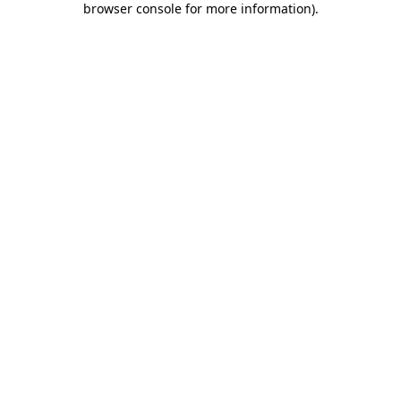
browser console for more information)
.