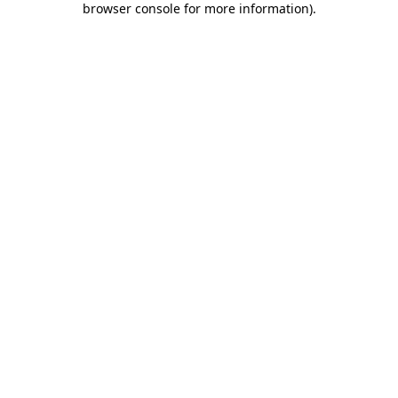
browser console for more information)
.