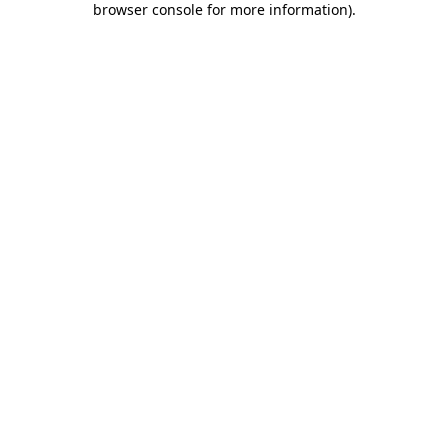
browser console for more information)
.