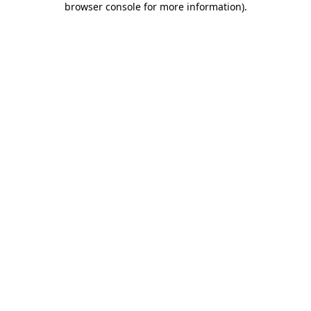
browser console for more information)
.