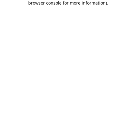
browser console for more information)
.