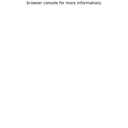
browser console for more information)
.