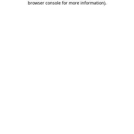
browser console for more information)
.