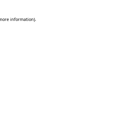
 more information)
.