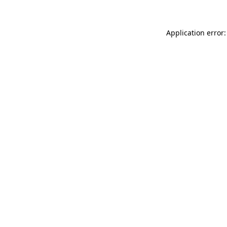
Application error