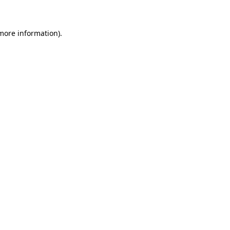
 more information)
.