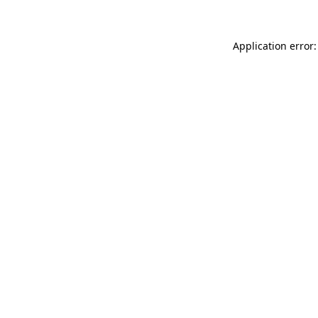
Application error