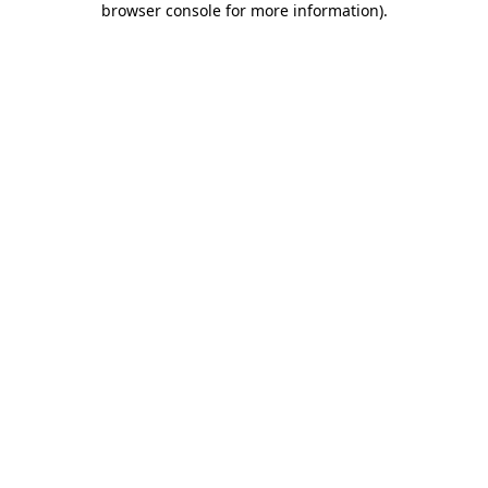
browser console for more information)
.