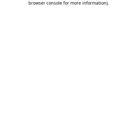
browser console for more information)
.