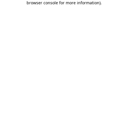
browser console for more information)
.